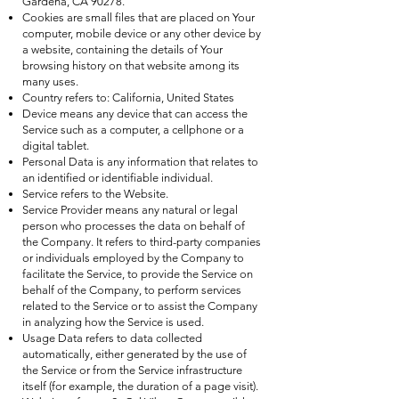
Gardena, CA 90278.
Cookies are small files that are placed on Your
computer, mobile device or any other device by
a website, containing the details of Your
browsing history on that website among its
many uses.
Country refers to: California, United States
Device means any device that can access the
Service such as a computer, a cellphone or a
digital tablet.
Personal Data is any information that relates to
an identified or identifiable individual.
Service refers to the Website.
Service Provider means any natural or legal
person who processes the data on behalf of
the Company. It refers to third-party companies
or individuals employed by the Company to
facilitate the Service, to provide the Service on
behalf of the Company, to perform services
related to the Service or to assist the Company
in analyzing how the Service is used.
Usage Data refers to data collected
automatically, either generated by the use of
the Service or from the Service infrastructure
itself (for example, the duration of a page visit).