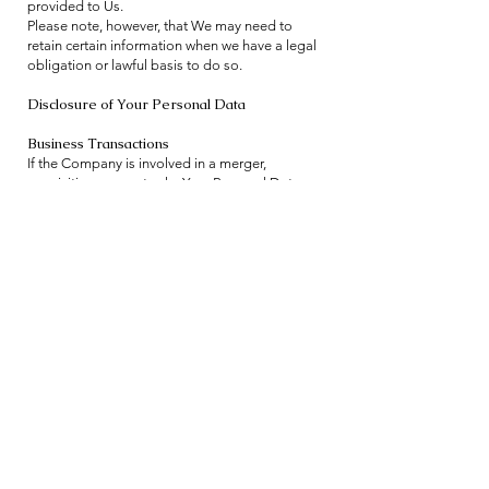
provided to Us.
Please note, however, that We may need to
retain certain information when we have a legal
obligation or lawful basis to do so.
Disclosure of Your Personal Data
Business Transactions
If the Company is involved in a merger,
acquisition or asset sale, Your Personal Data
may be transferred. We will provide notice
before Your Personal Data is transferred and
becomes subject to a different Privacy Policy.
Law enforcement
Under certain circumstances, the Company may
be required to disclose Your Personal Data if
required to do so by law or in response to valid
requests by public authorities (e.g. a court or a
government agency).
Other legal requirements
The Company may disclose Your Personal Data
in the good faith belief that such action is
necessary to: