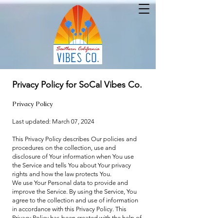
Privacy Policy for SoCal Vibes Co.
Privacy Policy
Last updated: March 07, 2024
This Privacy Policy describes Our policies and
procedures on the collection, use and
disclosure of Your information when You use
the Service and tells You about Your privacy
rights and how the law protects You.
We use Your Personal data to provide and
improve the Service. By using the Service, You
agree to the collection and use of information
in accordance with this Privacy Policy. This
Privacy Policy has been created with the help of