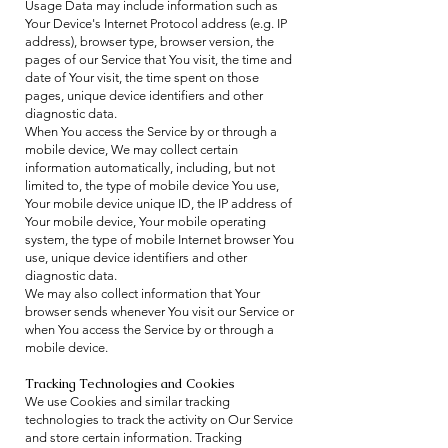
Usage Data may include information such as
Your Device's Internet Protocol address (e.g. IP
address), browser type, browser version, the
pages of our Service that You visit, the time and
date of Your visit, the time spent on those
pages, unique device identifiers and other
diagnostic data.
When You access the Service by or through a
mobile device, We may collect certain
information automatically, including, but not
limited to, the type of mobile device You use,
Your mobile device unique ID, the IP address of
Your mobile device, Your mobile operating
system, the type of mobile Internet browser You
use, unique device identifiers and other
diagnostic data.
We may also collect information that Your
browser sends whenever You visit our Service or
when You access the Service by or through a
mobile device.
Tracking Technologies and Cookies
We use Cookies and similar tracking
technologies to track the activity on Our Service
and store certain information. Tracking