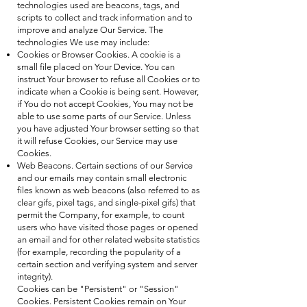
technologies used are beacons, tags, and
scripts to collect and track information and to
improve and analyze Our Service. The
technologies We use may include:
Cookies or Browser Cookies. A cookie is a
small file placed on Your Device. You can
instruct Your browser to refuse all Cookies or to
indicate when a Cookie is being sent. However,
if You do not accept Cookies, You may not be
able to use some parts of our Service. Unless
you have adjusted Your browser setting so that
it will refuse Cookies, our Service may use
Cookies.
Web Beacons. Certain sections of our Service
and our emails may contain small electronic
files known as web beacons (also referred to as
clear gifs, pixel tags, and single-pixel gifs) that
permit the Company, for example, to count
users who have visited those pages or opened
an email and for other related website statistics
(for example, recording the popularity of a
certain section and verifying system and server
integrity).
Cookies can be "Persistent" or "Session"
Cookies. Persistent Cookies remain on Your