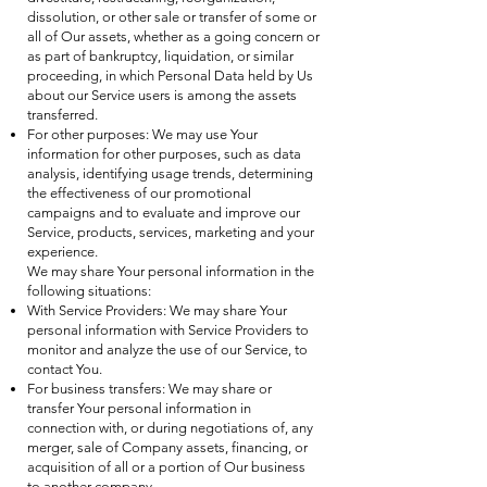
dissolution, or other sale or transfer of some or
all of Our assets, whether as a going concern or
as part of bankruptcy, liquidation, or similar
proceeding, in which Personal Data held by Us
about our Service users is among the assets
transferred.
For other purposes: We may use Your
information for other purposes, such as data
analysis, identifying usage trends, determining
the effectiveness of our promotional
campaigns and to evaluate and improve our
Service, products, services, marketing and your
experience.
We may share Your personal information in the
following situations:
With Service Providers: We may share Your
personal information with Service Providers to
monitor and analyze the use of our Service, to
contact You.
For business transfers: We may share or
transfer Your personal information in
connection with, or during negotiations of, any
merger, sale of Company assets, financing, or
acquisition of all or a portion of Our business
to another company.