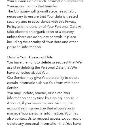
Your submission of such information represents
Your agreement to that transfer.
The Company will take all steps reasonably
necessary to ensure that Your data is treated
securely and in accordance with this Privacy
Policy and no transfer of Your Personal Data will
take place to an organization or a country
unless there are adequate controls in place
including the security of Your data and other
personal information.
Delete Your Personal Data
You have the right to delete or request that We
assist in deleting the Personal Data that We
have collected about You.
Our Service may give You the ability to delete
certain information about You from within the
Service.
You may update, amend, or delete Your
information at any time by signing in to Your
Account, if you have one, and visiting the
account settings section that allows you to
manage Your personal information. You may
also contact Us to request access to, correct, or
delete any personal information that You have