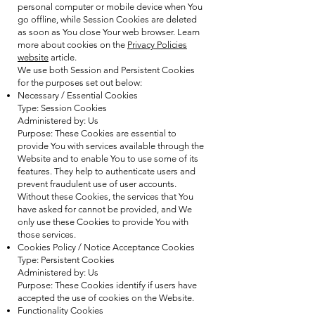
personal computer or mobile device when You
go offline, while Session Cookies are deleted
as soon as You close Your web browser. Learn
more about cookies on the
Privacy Policies
website
article.
We use both Session and Persistent Cookies
for the purposes set out below:
Necessary / Essential Cookies
Type: Session Cookies
Administered by: Us
Purpose: These Cookies are essential to
provide You with services available through the
Website and to enable You to use some of its
features. They help to authenticate users and
prevent fraudulent use of user accounts.
Without these Cookies, the services that You
have asked for cannot be provided, and We
only use these Cookies to provide You with
those services.
Cookies Policy / Notice Acceptance Cookies
Type: Persistent Cookies
Administered by: Us
Purpose: These Cookies identify if users have
accepted the use of cookies on the Website.
Functionality Cookies