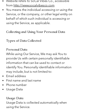
Website refers to SoCal Vibes Co., accessible
from
http://www.socalvibesco.com
You means the individual accessing or using the
Service, or the company, or other legal entity on
behalf of which such individual is accessing or
using the Service, as applicable.
Collecting and Using Your Personal Data
Types of Data Collected
Personal Data
While using Our Service, We may ask You to
provide Us with certain personally identifiable
information that can be used to contact or
identify You. Personally identifiable information
may include, but is not limited to:
Email address
First name and last name
Phone number
Usage Data
Usage Data
Usage Data is collected automatically when
using the Service.