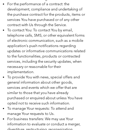
For the performance of a contract: the
development, compliance and undertaking of
the purchase contract for the products, items or
services You have purchased or of any other
contract with Us through the Service.
To contact You: To contact You by email,
telephone calls, SMS, or other equivalent forms
of electronic communication, such as a mobile
application's push notifications regarding
updates or informative communications related
to the functionalities, products or contracted
services, including the security updates, when
necessary or reasonable for their
implementation.
To provide You with news, special offers and
general information about other goods,
services and events which we offer that are
similar to those that you have already
purchased or enquired about unless You have
opted not to receive such information.
To manage Your requests: To attend and
manage Your requests to Us.
For business transfers: We may use Your
information to evaluate or conduct a merger,
divestiture, restructuring, reorganization,