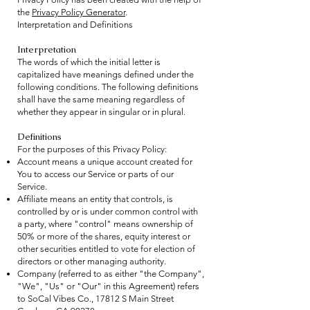
the
Privacy Policy Generator
.
Interpretation and De
finitions
Interpretation
The words of which the initial letter is
capitalized have meanings defined under the
following conditions. The following definitions
shall have the same meaning regardless of
whether they appear in singular or in plural.
Definitions
For the purposes of this Privacy Policy:
Account means a unique account created for
You to access our Service or parts of our
Service.
Affiliate means an entity that controls, is
controlled by or is under common control with
a party, where "control" means ownership of
50% or more of the shares, equity interest or
other securities entitled to vote for election of
directors or other managing authority.
Company (referred to as either "the Company",
"We", "Us" or "Our" in this Agreement) refers
to SoCal Vibes Co., 17812 S Main Street