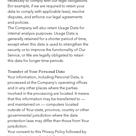
necessary to comply with our legal obligations
(for example, if we are required to retain your
data to comply with applicable laws), resolve
disputes, and enforce our legal agreements
and policies.
The Company will also retain Usage Data for
internal analysis purposes. Usage Data is
generally retained for a shorter period of time,
except when this data is used to strengthen the
security or to improve the functionality of Our
Service, or We are legally obligated to retain
this data for longer time periods.
Transfer of Your Personal Data
Your information, including Personal Data, is
processed at the Company's operating offices
and in any other places where the parties
involved in the processing are located. It means
that this information may be transferred to —
and maintained on — computers located
outside of Your state, province, country or other
governmental jurisdiction where the data
protection laws may differ than those from Your
jurisdiction.
Your consent to this Privacy Policy followed by