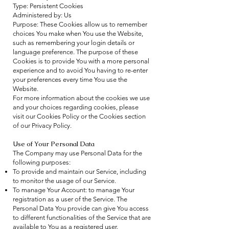
Type: Persistent Cookies
Administered by: Us
Purpose: These Cookies allow us to remember
choices You make when You use the Website,
such as remembering your login details or
language preference. The purpose of these
Cookies is to provide You with a more personal
experience and to avoid You having to re-enter
your preferences every time You use the
Website.
For more information about the cookies we use
and your choices regarding cookies, please
visit our Cookies Policy or the Cookies section
of our Privacy Policy.
Use of Your Personal Data
The Company may use Personal Data for the
following purposes:
To provide and maintain our Service, including
to monitor the usage of our Service.
To manage Your Account: to manage Your
registration as a user of the Service. The
Personal Data You provide can give You access
to different functionalities of the Service that are
available to You as a registered user.