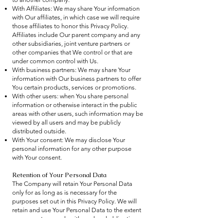
With Affiliates: We may share Your information
with Our affiliates, in which case we will require
those affiliates to honor this Privacy Policy.
Affiliates include Our parent company and any
other subsidiaries, joint venture partners or
other companies that We control or that are
under common control with Us.
With business partners: We may share Your
information with Our business partners to offer
You certain products, services or promotions.
With other users: when You share personal
information or otherwise interact in the public
areas with other users, such information may be
viewed by all users and may be publicly
distributed outside.
With Your consent: We may disclose Your
personal information for any other purpose
with Your consent.
Retention of Your Personal Data
The Company will retain Your Personal Data
only for as long as is necessary for the
purposes set out in this Privacy Policy. We will
retain and use Your Personal Data to the extent